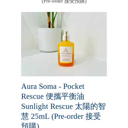
(Pre-order 接受預購)
Aura Soma - Pocket
Rescue 便攜平衡油
Sunlight Rescue 太陽的智
慧 25mL (Pre-order 接受
預購)