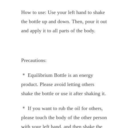
How to use: Use your left hand to shake
the bottle up and down. Then, pour it out
and apply it to all parts of the body.
Precautions:
＊ Equilibrium Bottle is an energy
product. Please avoid letting others
shake the bottle or use it after shaking it.
＊ If you want to rub the oil for others,
please touch the body of the other person
with your left hand, and then shake the