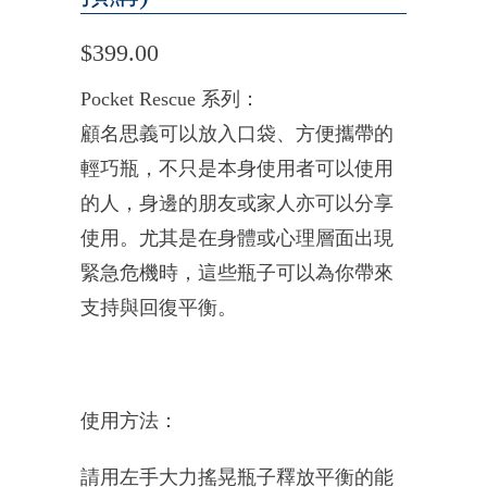
$399.00
Pocket Rescue
系列：
顧名思義可以放入口袋、方便攜帶的
輕巧瓶，
不只是本身使用者可以使用
的人，
身邊的朋友或家人亦可以分享
使用。
尤其是在身體或心理層面出現
緊急危機時，
這些瓶子可以為你帶來
支持與回復平衡。
使用方法：
請用左手大力搖晃瓶子釋放平衡的能