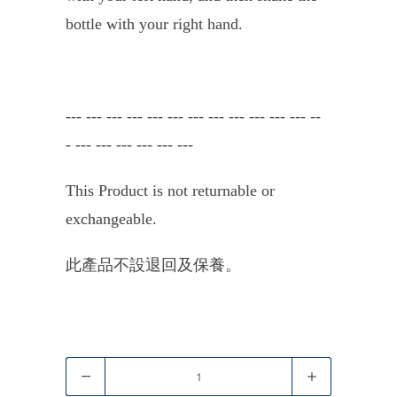
bottle with your right hand.
---
---
---
---
--- --- ---
---
---
---
---
---
--
-
---
---
---
---
---
---
This Product is not returnable or
exchangeable.
此產品不設退回及保養。
Quantity