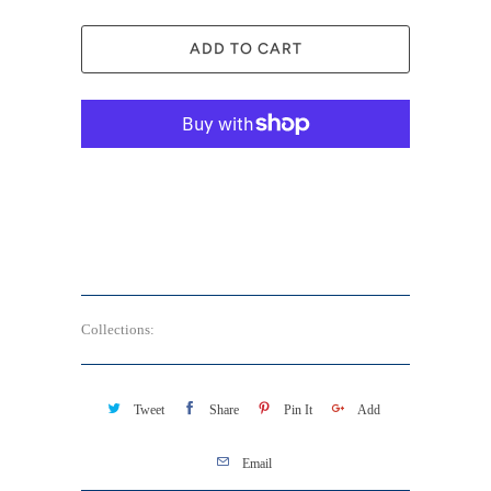
ADD TO CART
More payment options
Collections:
Aura Soma - Pocket Rescue 便攜平衡油
Tweet
Share
Pin It
Add
Email