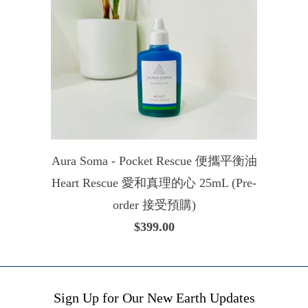
Aura Soma - Pocket Rescue 便攜平衡油
Heart Rescue 愛和真理的心 25mL (Pre-
order 接受預購)
$399.00
Sign Up for Our New Earth Updates