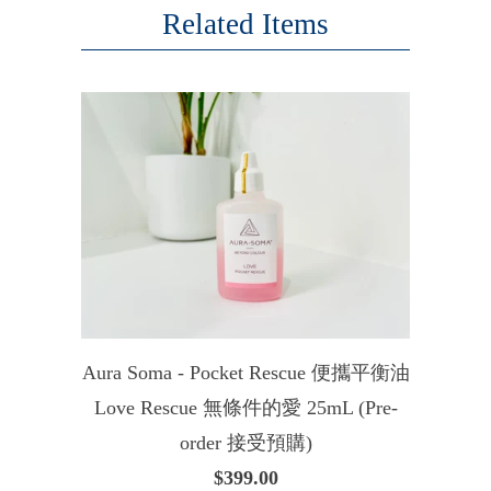
Related Items
Aura Soma - Pocket Rescue 便攜平衡油
Love Rescue 無條件的愛 25mL (Pre-
order 接受預購)
$399.00