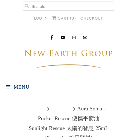
LOG IN
CART (
0
)
CHECKOUT
MENU
Home
Products
Aura Soma -
Pocket Rescue 便攜平衡油
Sunlight Rescue 太陽的智慧 25mL