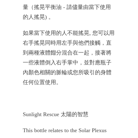
量（搖晃平衡油
-
請儘量由當下使用
的人搖晃
)
。
如果當下使用的人不能搖晃
,
您可以用
右手搖晃同時用左手與他們接觸，
直
到兩種液體餾分混合在一起，接著將
一些液體倒入右手掌中，
並對應瓶子
內顏色相關的脈輪或您所吸引的身體
任何位置使用。
Sunlight Rescue
太陽的智慧
This bottle relates to the Solar Plexus