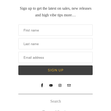
Sign up to get the latest on sales, new releases
and high vibe tips more…
Search