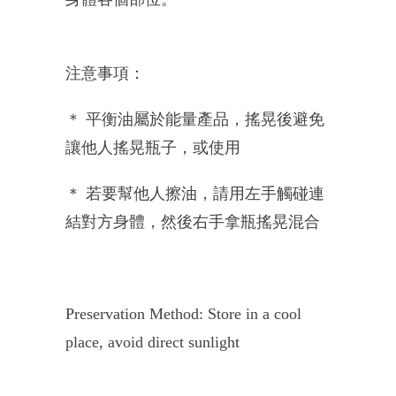
注意事項：
＊ 平衡油屬於能量產品，搖晃後避免
讓他人搖晃瓶子，或使用
＊ 若要幫他人擦油，請用左手觸碰連
結對方身體，然後右手拿瓶搖晃混合
Preservation Method: Store in a cool
place, avoid direct sunlight