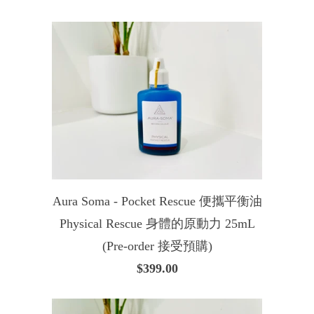
Aura Soma - Pocket Rescue 便攜平衡油
Physical Rescue 身體的原動力 25mL
(Pre-order 接受預購)
$399.00