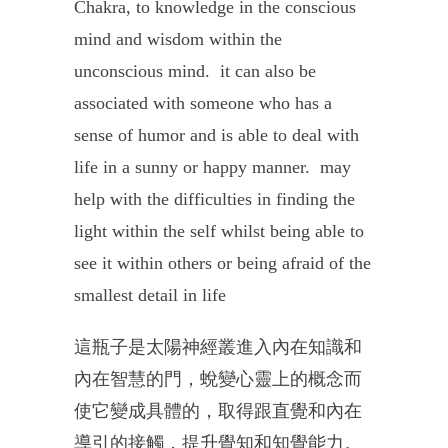
Chakra, to knowledge in the conscious
mind and wisdom within the
unconscious mind.
it can also be
associated with someone who has a
sense of humor and is able to deal with
life in a sunny or happy manner.
may
help with the difficulties in finding the
light within the self whilst being able to
see it within others or being afraid of the
smallest detail in life
這瓶子是太陽神經叢進入內在知識和
內在智慧的門，
蛻變心靈上的概念而
使它變成具體的，
取得跟直覺和內在
導引的接觸，提升覺知和知覺能力。