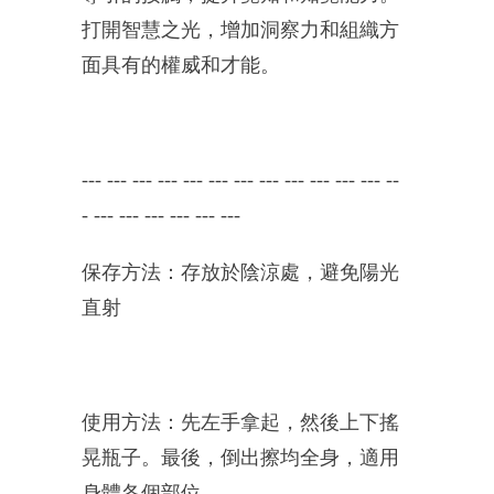
打開智慧之光，增加洞察力和組織方
面具有的權威和才能。
---
---
---
---
--- --- ---
---
---
---
---
---
--
-
---
---
---
---
---
---
保存方法：存放於陰涼處，避免陽光
直射
使用方法：先左手拿起，然後上下搖
晃瓶子。最後，倒出擦均全身，適用
身體各個部位。